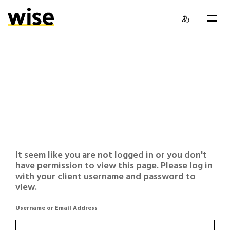
あ
It seem like you are not logged in or you don't
have permission to view this page. Please log in
with your client username and password to
view.
Username or Email Address