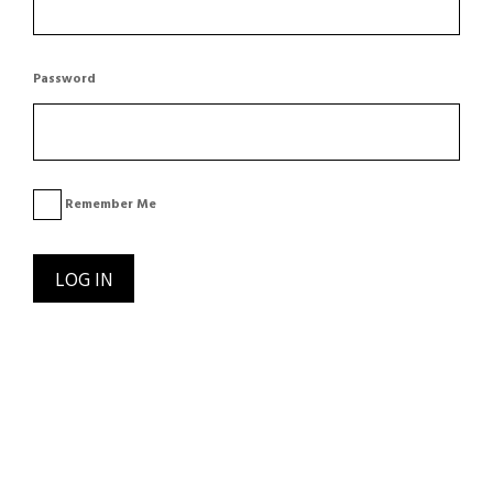
Password
Remember Me