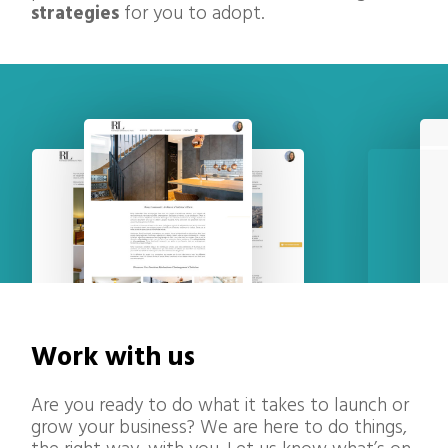
strategies
for you to adopt.
Work with us
Are you ready to do what it takes to launch or
grow your business? We are here to do things,