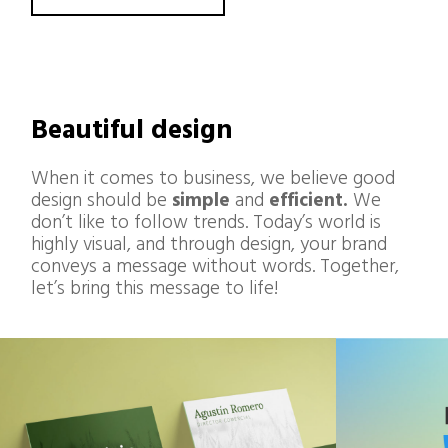
Beautiful design
When it comes to business, we believe good
design should be
simple
and
efficient.
We
don’t like to follow trends. Today’s world is
highly visual, and through design, your brand
conveys a message without words. Together,
let’s bring this message to life!