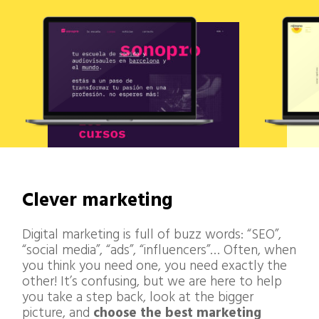
Clever marketing
Digital marketing is full of buzz words: “SEO”,
“social media”, “ads”, “influencers”… Often, when
you think you need one, you need exactly the
other! It’s confusing, but we are here to help
you take a step back, look at the bigger
picture, and
choose the best marketing