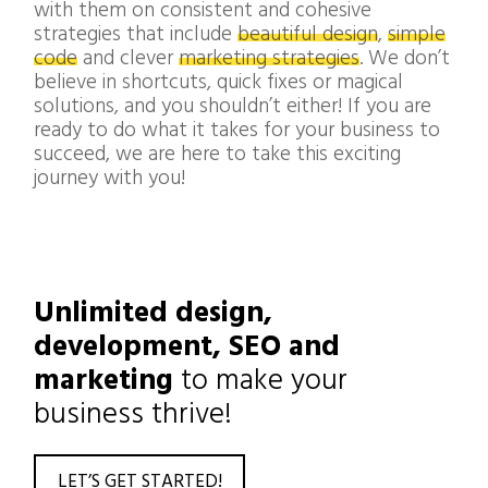
with them on consistent and cohesive
strategies that include
beautiful design
,
simple
code
and clever
marketing strategies
. We don’t
believe in shortcuts, quick fixes or magical
solutions, and you shouldn’t either! If you are
ready to do what it takes for your business to
succeed, we are here to take this exciting
journey with you!
Unlimited design,
development, SEO and
marketing
to make your
business thrive!
LET’S GET STARTED!