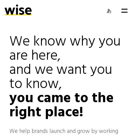
あ
EN
We know why you
FR
are here,
and we want you
to know,
you came to the
right place!
We help brands launch and grow by working