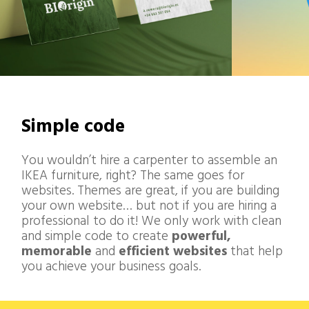
Simple code
You wouldn’t hire a carpenter to assemble an
IKEA furniture, right? The same goes for
websites. Themes are great, if you are building
your own website… but not if you are hiring a
professional to do it! We only work with clean
and simple code to create
powerful
,
memorable
and
efficient websites
that help
you achieve your business goals.