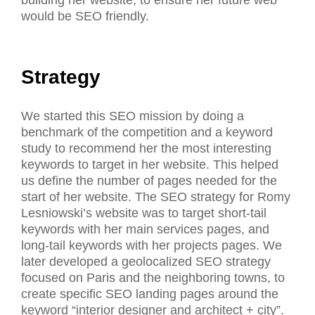
would be SEO friendly.
Strategy
We started this SEO mission by doing a
benchmark of the competition and a keyword
study to recommend her the most interesting
keywords to target in her website. This helped
us define the number of pages needed for the
start of her website. The SEO strategy for Romy
Lesniowski’s website was to target short-tail
keywords with her main services pages, and
long-tail keywords with her projects pages. We
later developed a geolocalized SEO strategy
focused on Paris and the neighboring towns, to
create specific SEO landing pages around the
keyword “interior designer and architect + city”.