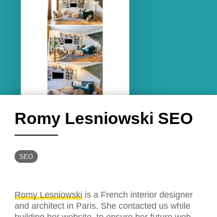
Romy Lesniowski SEO
SEO
Romy Lesniowski
is a French interior designer
and architect in Paris. She contacted us while
building her website, to ensure her future web