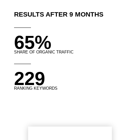
RESULTS AFTER 9 MONTHS
65%
SHARE OF ORGANIC TRAFFIC
229
RANKING KEYWORDS