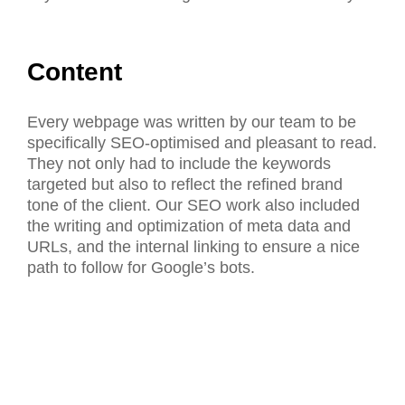
Content
Every webpage was written by our team to be
specifically SEO-optimised and pleasant to read.
They not only had to include the keywords
targeted but also to reflect the refined brand
tone of the client. Our SEO work also included
the writing and optimization of meta data and
URLs, and the internal linking to ensure a nice
path to follow for Google’s bots.