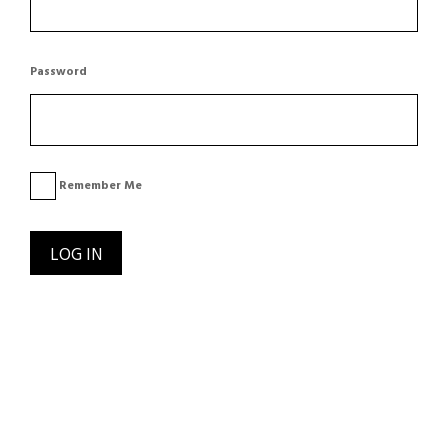
Password
Remember Me