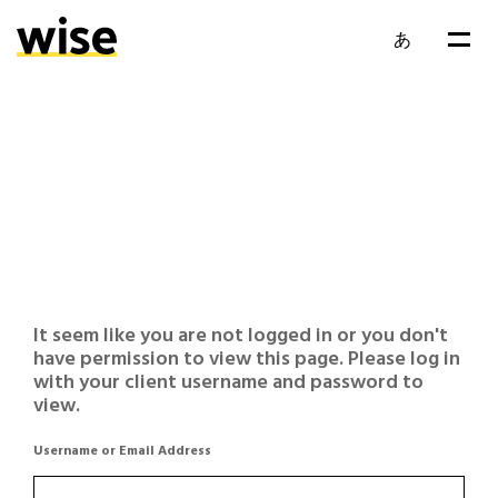
あ
It seem like you are not logged in or you don't
have permission to view this page. Please log in
with your client username and password to
view.
Username or Email Address