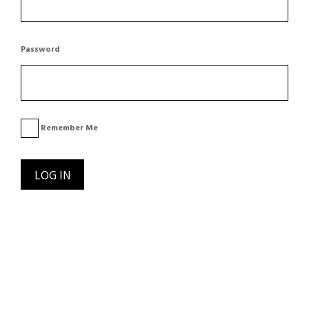
Password
Remember Me