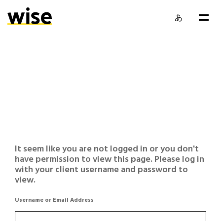
あ
It seem like you are not logged in or you don't
have permission to view this page. Please log in
with your client username and password to
view.
Username or Email Address