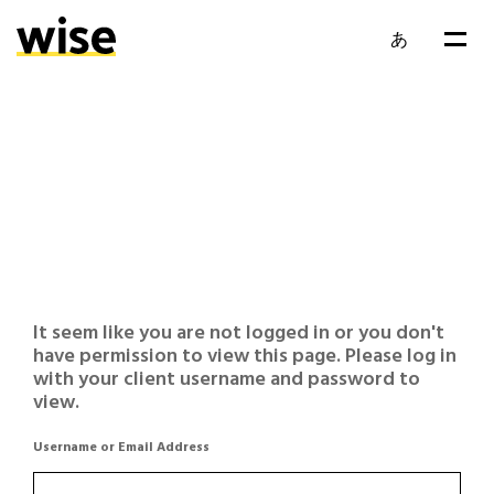
あ
It seem like you are not logged in or you don't
have permission to view this page. Please log in
with your client username and password to
view.
Username or Email Address