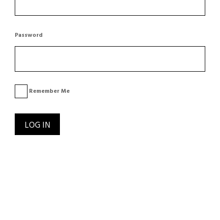
Password
Remember Me