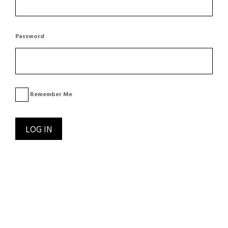
Password
Remember Me