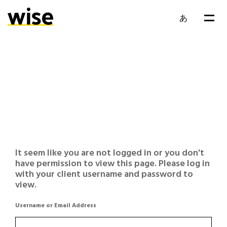
あ
It seem like you are not logged in or you don't
have permission to view this page. Please log in
with your client username and password to
view.
Username or Email Address