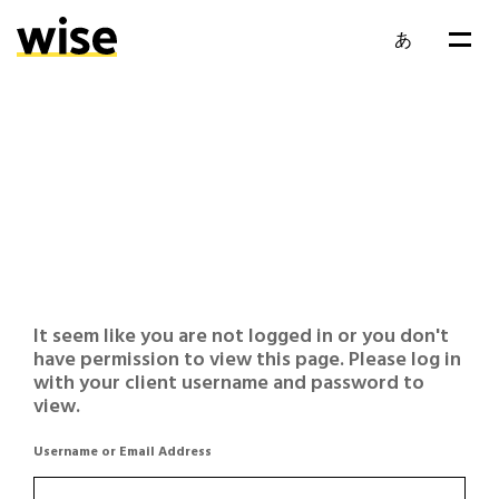
あ
It seem like you are not logged in or you don't
have permission to view this page. Please log in
with your client username and password to
view.
Username or Email Address