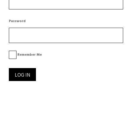
Password
Remember Me