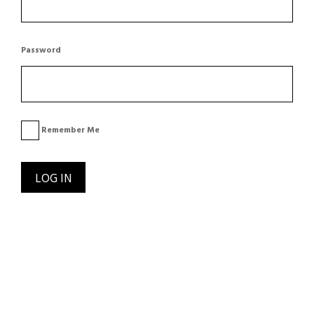
Password
Remember Me