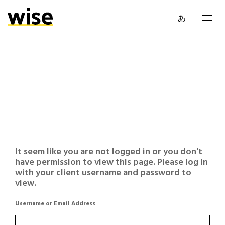
あ
It seem like you are not logged in or you don't
have permission to view this page. Please log in
with your client username and password to
view.
Username or Email Address