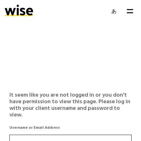
あ
It seem like you are not logged in or you don't
have permission to view this page. Please log in
with your client username and password to
view.
Username or Email Address