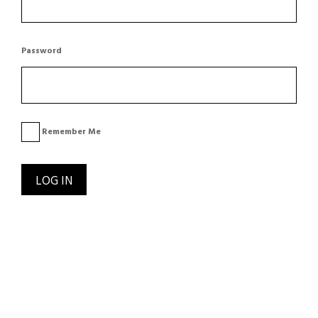
Password
Remember Me