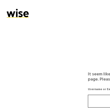
It seem lik
page. Plea
Username or Em