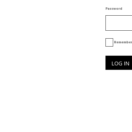
Password
Remember