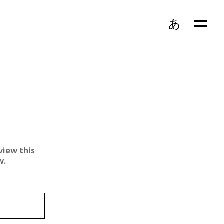
あ
view this
w.