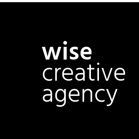
wise
creative
agency