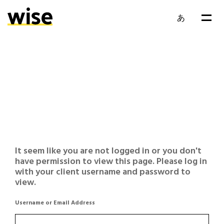
あ
It seem like you are not logged in or you don't
have permission to view this page. Please log in
with your client username and password to
view.
Username or Email Address