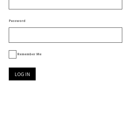
Password
Remember Me