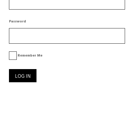
Password
Remember Me