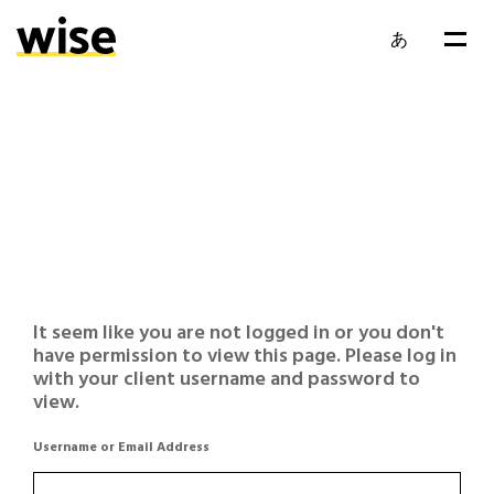
あ
It seem like you are not logged in or you don't
have permission to view this page. Please log in
with your client username and password to
view.
Username or Email Address