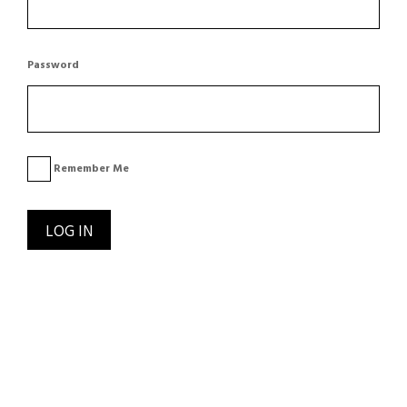
Password
Remember Me