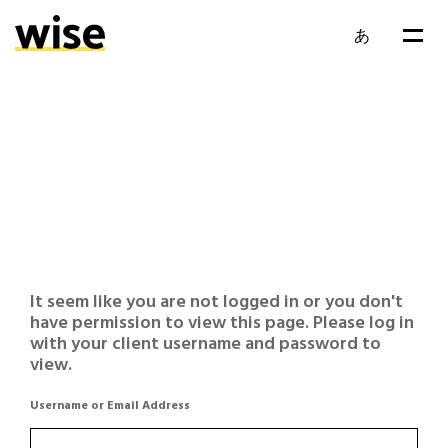
あ
It seem like you are not logged in or you don't
have permission to view this page. Please log in
with your client username and password to
view.
Username or Email Address