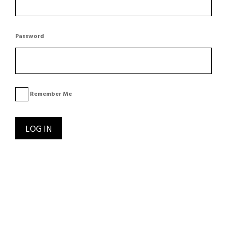
Password
Remember Me