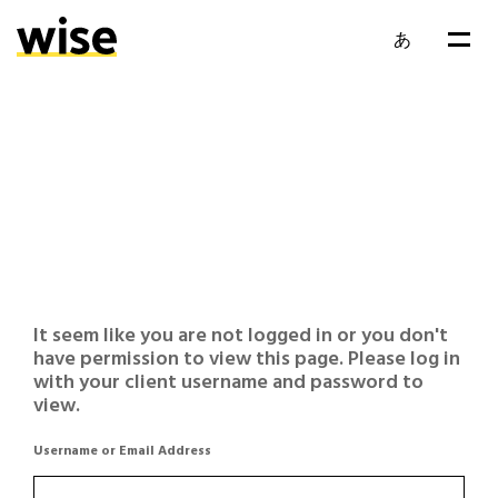
あ
It seem like you are not logged in or you don't
have permission to view this page. Please log in
with your client username and password to
view.
Username or Email Address