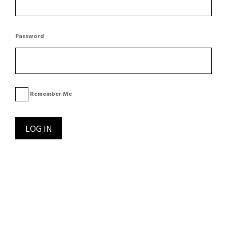
Password
Remember Me