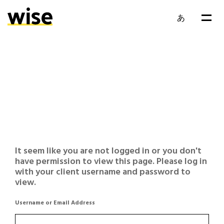
あ
It seem like you are not logged in or you don't
have permission to view this page. Please log in
with your client username and password to
view.
Username or Email Address