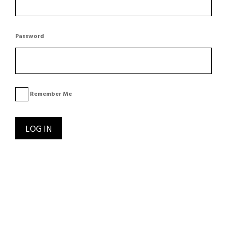
Password
Remember Me