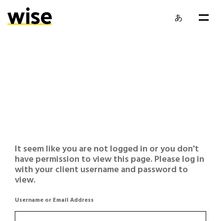
あ
It seem like you are not logged in or you don't
have permission to view this page. Please log in
with your client username and password to
view.
Username or Email Address