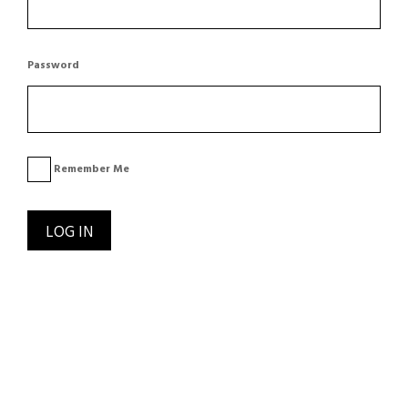
Password
Remember Me