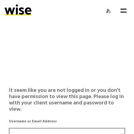
あ
It seem like you are not logged in or you don't
have permission to view this page. Please log in
with your client username and password to
view.
Username or Email Address