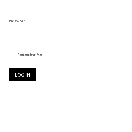
Password
Remember Me