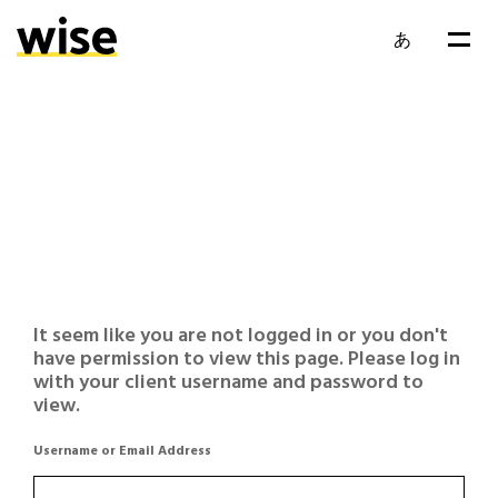
あ
It seem like you are not logged in or you don't
have permission to view this page. Please log in
with your client username and password to
view.
Username or Email Address