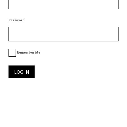
Password
Remember Me