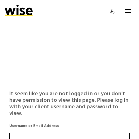
あ
It seem like you are not logged in or you don't
have permission to view this page. Please log in
with your client username and password to
view.
Username or Email Address