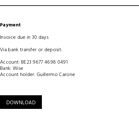
Payment
Invoice due in 30 days
Via bank transfer or deposit:
Account: BE23 9677 4698 0491
Bank: Wise
Account holder: Guillermo Carone