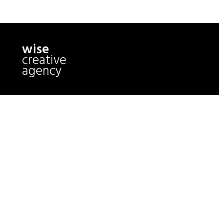
wise
creative
agency