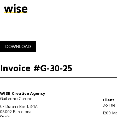
Invoice #G-30-25
WISE Creative Agency
Guillermo Carone
Client
Do The 
C/ Duran i Bas 1, 3-1A
08002 Barcelona
1209 Mo
Spain