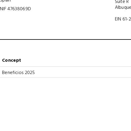
Suite R
Albuque
NIF 47638069D
EIN 61-
Concept
Beneficios 2025