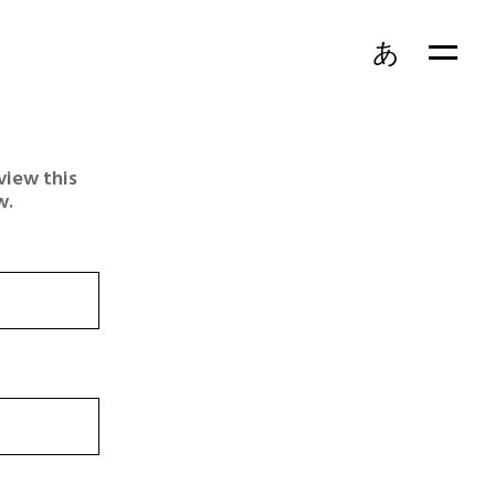
あ
view this
w.