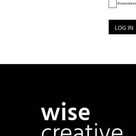
Remember
wise
creative