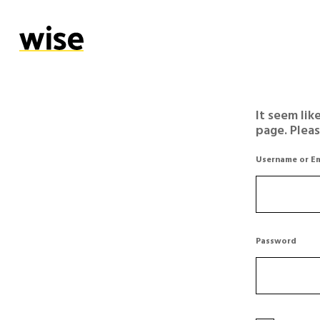
It seem lik
page. Plea
Username or Em
Password