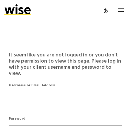
あ
It seem like you are not logged in or you don't
have permission to view this page. Please log in
with your client username and password to
view.
Username or Email Address
Password