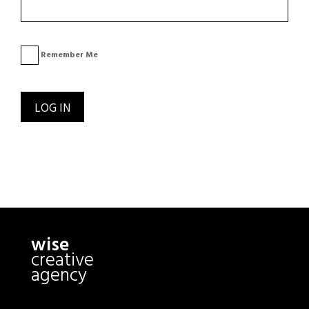
Remember Me
wise
creative
agency