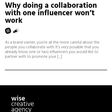
Why doing a collaboration
with one influencer won’t
work
As a brand owner, you’re all the more careful about the
people you collaborate with. It’s very possible that you
already know one or two influencers you would like to
partner with to promote your […]
wise
creative
agency