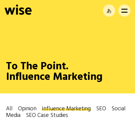
あ
EN
FR
To The Point.
Influence Marketing
All
Opinion
Influence Marketing
SEO
Social
Media
SEO Case Studies