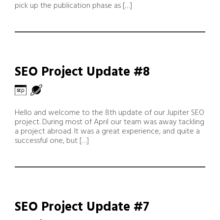
pick up the publication phase as […]
SEO Project Update #8
Hello and welcome to the 8th update of our Jupiter SEO
project. During most of April our team was away tackling
a project abroad. It was a great experience, and quite a
successful one, but […]
SEO Project Update #7