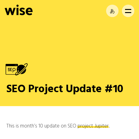
あ
EN
FR
SEO Project Update #10
This is month’s 10 update on SEO
project Jupiter
.