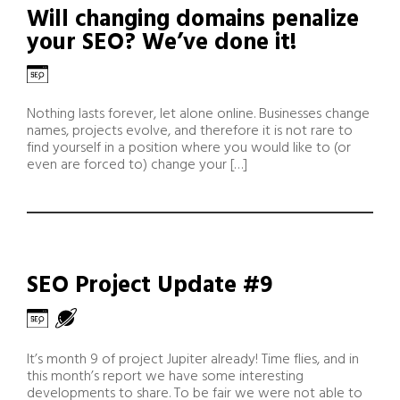
Will changing domains penalize
your SEO? We’ve done it!
Nothing lasts forever, let alone online. Businesses change
names, projects evolve, and therefore it is not rare to
find yourself in a position where you would like to (or
even are forced to) change your […]
SEO Project Update #9
It’s month 9 of project Jupiter already! Time flies, and in
this month’s report we have some interesting
developments to share. To be fair we were not able to