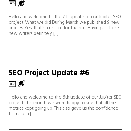
Hello and welcome to the 7th update of our Jupiter SEO
project. What we did During March we published 9 new
articles. Yes, that’s a record for the site! Having all those
new writers definitely […]
SEO Project Update #6
Hello and welcome to the 6th update of our Jupiter SEO
project. This month we were happy to see that all the
metrics kept going up. This also gave us the confidence
to make a […]