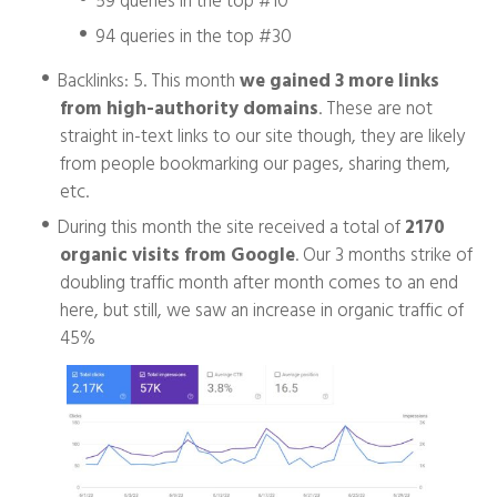
94 queries in the top #30
Backlinks: 5. This month
we gained 3 more links
from high-authority domains
. These are not
straight in-text links to our site though, they are likely
from people bookmarking our pages, sharing them,
etc.
During this month the site received a total of
2170
organic visits from Google
. Our 3 months strike of
doubling traffic month after month comes to an end
here, but still, we saw an increase in organic traffic of
45%