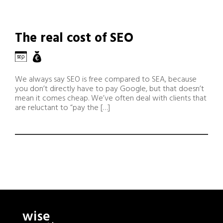
The real cost of SEO
We always say SEO is free compared to SEA, because
you don’t directly have to pay Google, but that doesn’t
mean it comes cheap. We’ve often deal with clients that
are reluctant to “pay the […]
wise