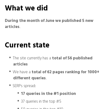
What we did
During the month of June we published 5 new
articles
.
Current state
The site currently has a
total of 56 published
articles
We have a
total of 62 pages ranking for 1000+
different queries
.
SERPs spread:
17 queries in the #1 position
37 queries in the top #5
59 queries in the top #10