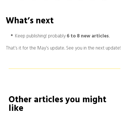
What’s next
Keep publishing! probably
6 to 8 new articles
.
That’s it for the May’s update. See you in the next update!
Other articles you might
like