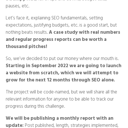
pauses, etc.
Let’s face it, explaining SEO fundamentals, setting
expectations, justifying budgets, etc. is a good start, but
nothing beats results.
A case study with real numbers
and regular progress reports can be worth a
thousand pitches!
So, we’ve decided to put our money where our mouth is.
Starting in September 2022 we are going to launch
a website from scratch, which we will attempt to
grow for the next 12 months through SEO alone.
The project will be code-named, but we will share all the
relevant information for anyone to be able to track our
progress during this challenge.
We will be publishing a monthly report with an
update:
Post published, length, strategies implemented,