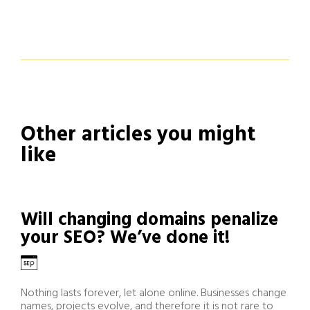
Other articles you might
like
Will changing domains penalize
your SEO? We’ve done it!
Nothing lasts forever, let alone online. Businesses change
names, projects evolve, and therefore it is not rare to