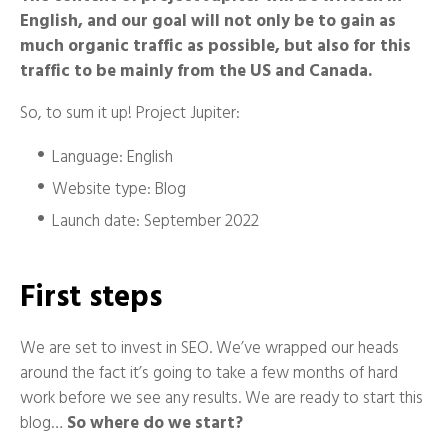
English, and our goal will not only be to gain as
much organic traffic as possible, but also for this
traffic to be mainly from the US and Canada.
So, to sum it up! Project Jupiter:
Language: English
Website type: Blog
Launch date: September 2022
First steps
We are set to invest in SEO. We’ve wrapped our heads
around the fact it’s going to take a few months of hard
work before we see any results. We are ready to start this
blog…
So where do we start?