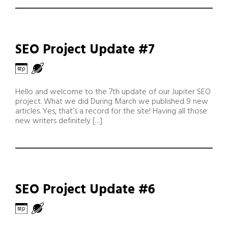
SEO Project Update #7
Hello and welcome to the 7th update of our Jupiter SEO
project. What we did During March we published 9 new
articles. Yes, that’s a record for the site! Having all those
new writers definitely […]
SEO Project Update #6