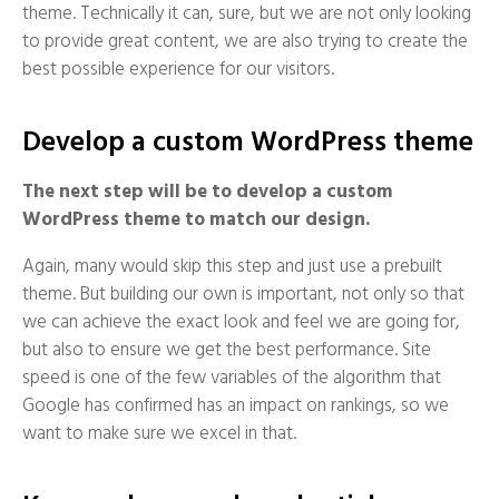
theme. Technically it can, sure, but we are not only looking
to provide great content, we are also trying to create the
best possible experience for our visitors.
Develop a custom WordPress theme
The next step will be to develop a custom
WordPress theme to match our design.
Again, many would skip this step and just use a prebuilt
theme. But building our own is important, not only so that
we can achieve the exact look and feel we are going for,
but also to ensure we get the best performance. Site
speed is one of the few variables of the algorithm that
Google has confirmed has an impact on rankings, so we
want to make sure we excel in that.