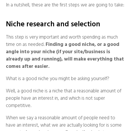
In a nutshell, these are the first steps we are going to take:
Niche research and selection
This step is very important and worth spending as much
time on as needed.
Finding a good niche, or a good
angle into your niche (if your site/business is
already up and running), will make everything that
comes after easier.
What is a good niche you might be asking yourself?
Well, a good niche is a niche that a reasonable amount of
people have an interest in, and which is not super
competitive.
When we say a reasonable amount of people need to
have an interest, what we are actually looking for is some