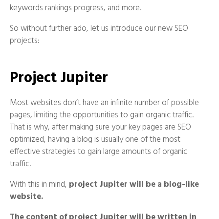
keywords rankings progress, and more.
So without further ado, let us introduce our new SEO
projects:
Project Jupiter
Most websites don’t have an infinite number of possible
pages, limiting the opportunities to gain organic traffic.
That is why, after making sure your key pages are SEO
optimized, having a blog is usually one of the most
effective strategies to gain large amounts of organic
traffic.
With this in mind,
project Jupiter will be a blog-like
website.
The content of project Jupiter will be written in