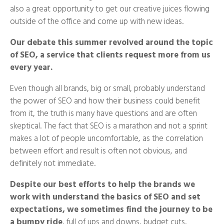
also a great opportunity to get our creative juices flowing
outside of the office and come up with new ideas.
Our debate this summer revolved around the topic
of SEO, a service that clients request more from us
every year.
Even though all brands, big or small, probably understand
the power of SEO and how their business could benefit
from it, the truth is many have questions and are often
skeptical. The fact that SEO is a marathon and not a sprint
makes a lot of people uncomfortable, as the correlation
between effort and result is often not obvious, and
definitely not immediate.
Despite our best efforts to help the brands we
work with understand the basics of SEO and set
expectations, we sometimes find the journey to be
a bumpy ride
, full of ups and downs, budget cuts,