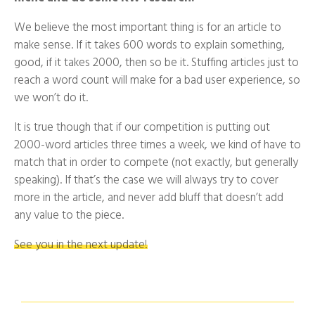
We believe the most important thing is for an article to
make sense. If it takes 600 words to explain something,
good, if it takes 2000, then so be it. Stuffing articles just to
reach a word count will make for a bad user experience, so
we won’t do it.
It is true though that if our competition is putting out
2000-word articles three times a week, we kind of have to
match that in order to compete (not exactly, but generally
speaking). If that’s the case we will always try to cover
more in the article, and never add bluff that doesn’t add
any value to the piece.
See you in the next update!