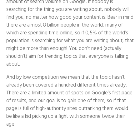
amount of search volume on Google. If nobody is
searching for the thing you are writing about, nobody will
find you, no matter how good your content is. Bear in mind
there are almost 8 billion people in the world, many of
which are spending time online, so if 0,5% of the world’s
population is searching for what you are writing about, that
might be more than enough! You don’t need (actually
shouldn’t) aim for trending topics that everyone is talking
about.
And by low competition we mean that the topic hasn’t
already been covered a hundred different times already.
There are a limited amount of spots on Google’s first page
of results, and our goal is to gain one of them, so if that
page is full of high-authority sites outranking them would
be like a kid picking up a fight with someone twice their
age.