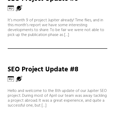
It’s month 9 of project Jupiter already! Time flies, and in
this month’s report we have some interesting
developments to share. To be fair we were not able to
pick up the publication phase as […]
SEO Project Update #8
Hello and welcome to the 8th update of our Jupiter SEO
project. During most of April our team was away tackling
a project abroad. It was a great experience, and quite a
successful one, but […]