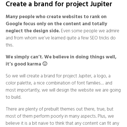
Create a brand for project Jupiter
Many people who create websites to rank on
Google focus only on the content and totally
neglect the design side.
Even some people we admire
and from whom we’ve learned quite a few SEO tricks do
this.
We simply can’t. We believe in doing things well,
it’s good karma 🙂
So we will create a brand for project Jupiter, a logo, a
color palette, a nice combination of font families… and
most importantly, we will design the website we are going
to build.
There are plenty of prebuilt themes out there, true, but
most of them perform poorly in many aspects. Plus, we
believe it is a bit naive to think that any content can fit any