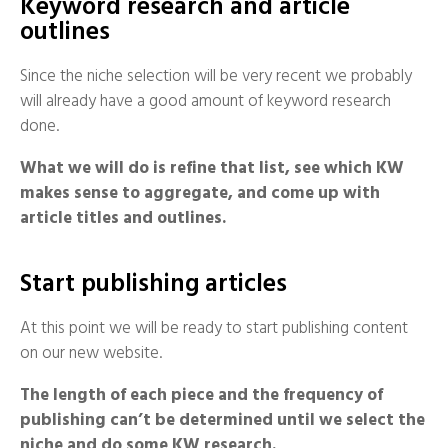
Keyword research and article
outlines
Since the niche selection will be very recent we probably
will already have a good amount of keyword research
done.
What we will do is refine that list, see which KW
makes sense to aggregate, and come up with
article titles and outlines.
Start publishing articles
At this point we will be ready to start publishing content
on our new website.
The length of each piece and the frequency of
publishing can’t be determined until we select the
niche and do some KW research.