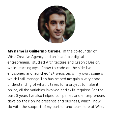
My name is Guillermo Carone
. I'm the co-founder of
Wise Creative Agency and an insatiable digital
entrepreneur. I studied Architecture and Graphic Design,
while teaching myself how to code on the side. I've
envisioned and launched 12+ websites of my own, some of
which I still manage. This has helped me gain a very good
understanding of what it takes for a project to make it
online, all the variables involved and skills required. For the
past 8 years I've also helped companies and entrepreneurs
develop their online presence and business, which I now
do with the support of my partner and team here at Wise.