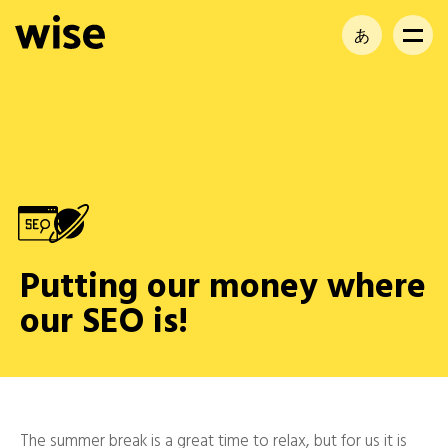
あ
EN
FR
Putting our money where
our SEO is!
The summer break is a great time to relax, but for us it is