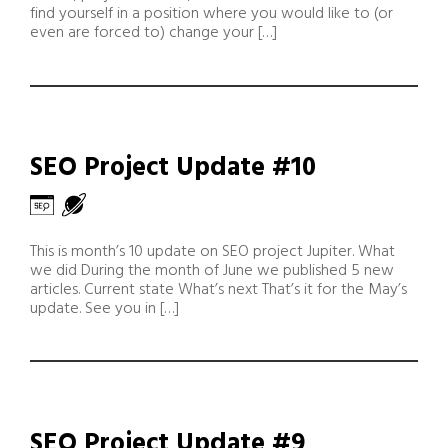
find yourself in a position where you would like to (or
even are forced to) change your […]
SEO Project Update #10
This is month’s 10 update on SEO project Jupiter. What
we did During the month of June we published 5 new
articles. Current state What’s next That’s it for the May’s
update. See you in […]
SEO Project Update #9