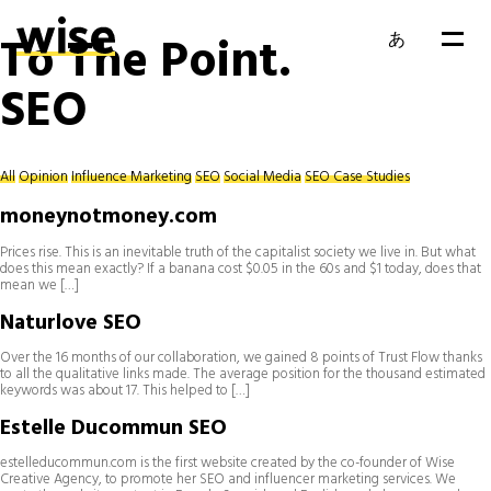
To The Point.
あ
SEO
EN
FR
All
Opinion
Influence Marketing
SEO
Social Media
SEO Case Studies
moneynotmoney.com
Prices rise. This is an inevitable truth of the capitalist society we live in. But what
does this mean exactly? If a banana cost $0.05 in the 60s and $1 today, does that
mean we […]
Naturlove SEO
Over the 16 months of our collaboration, we gained 8 points of Trust Flow thanks
to all the qualitative links made. The average position for the thousand estimated
keywords was about 17. This helped to […]
Estelle Ducommun SEO
estelleducommun.com is the first website created by the co-founder of Wise
Creative Agency, to promote her SEO and influencer marketing services. We