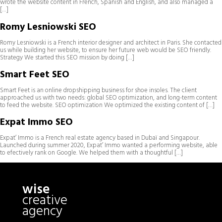
wrote the website content in French, Spanish and English, and also managed a
[…]
Romy Lesniowski SEO
Romy Lesniowski is a French interior designer and architect in Paris. She contacted
us while building her website, to ensure her future web would be SEO friendly.
Strategy We started this SEO mission by doing […]
Smart Feet SEO
Smart Feet is an online dropshipping business for shoe insoles. The client
approached us with two needs: global SEO optimization, and long-term content
to feed the website. SEO optimization We optimized the existing content of […]
Expat Immo SEO
Expat’ Immo is a French real estate agency based in Dubaï and Singapour.
Launched during summer 2020, Expat’ Immo wanted a performing website, able
to efectively rank on Google. We helped them with a thoughtful […]
wise
creative
agency