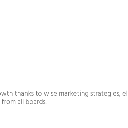
wth thanks to wise marketing strategies, el
 from all boards.