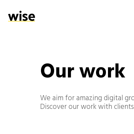
Our work
We aim for amazing digital gro
Discover our work with clients