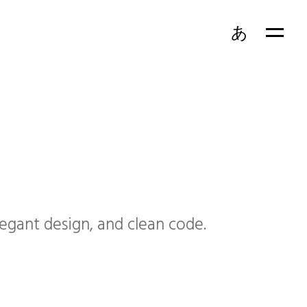
あ
EN
FR
egant design, and clean code.