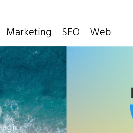
Marketing
SEO
Web