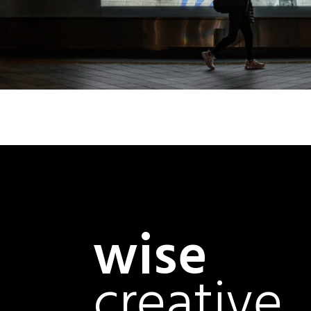
wise
creative