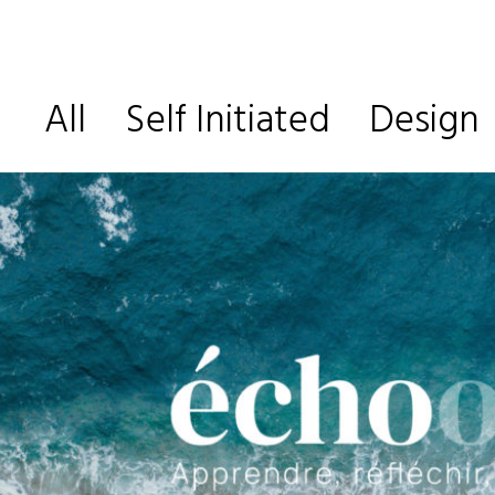
All
Self Initiated
Design